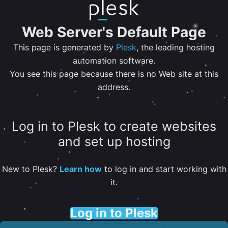
Web Server's Default Page
This page is generated by
Plesk
, the leading hosting
automation software.
You see this page because there is no Web site at this
address.
Log in to Plesk to create websites
and set up hosting
New to Plesk?
Learn how
to log in and start working with
it.
Log in to Plesk