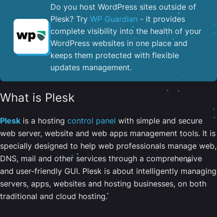
Do you host WordPress sites outside of
Plesk? Try
WP Guardian
- it provides
complete visibility into the health of your
WordPress websites in one place and
keeps them protected with flexible
updates management.
What is Plesk
Plesk
is a hosting
control panel
with simple and secure
web server, website and web apps management tools. It is
specially designed to help web professionals manage web,
DNS, mail and other services through a comprehensive
and user-friendly GUI. Plesk is about intelligently managing
servers, apps, websites and hosting businesses, on both
traditional and cloud hosting.